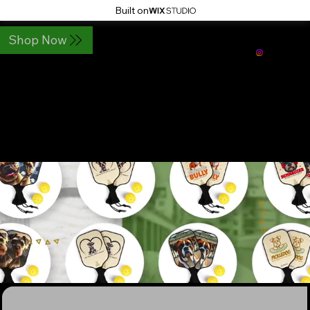
Built on
Shop Now
PickleDog Paddles LLC
Pickleball Paddles for Dog lovers
Pickledog.shop