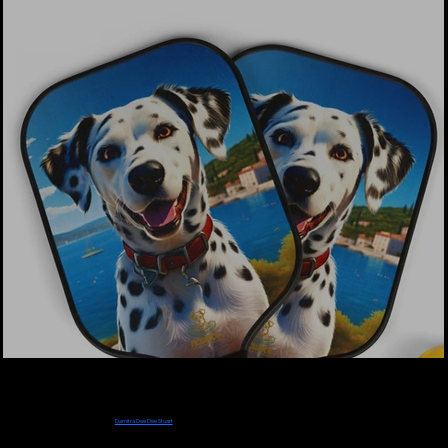
Designer & CEO
Damitra Dee Dee
Stuart
PickleDog Paddles were created and designed by TV Stream Pioneer, Radio Podcast
Pioneer, Graphic Designer and Entrepreneur
Damitra Dee Dee Stuart
. Dee Dee created
this unique Pickleball Paddle line for Dog Mom and Dads like herself in honor of her
beloved Schnauzer sons Bailee (2004-2022) and Charlee who is still her constant
companion.